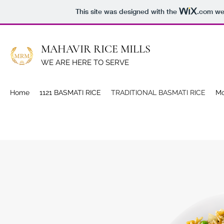
This site was designed with the
.com
web
MAHAVIR RICE MILLS
WE ARE HERE TO SERVE
Home
1121 BASMATI RICE
TRADITIONAL BASMATI RICE
Mo