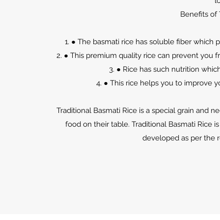
l
Benefits of 
● The basmati rice has soluble fiber which
● This premium quality rice can prevent you 
● Rice has such nutrition whic
● This rice helps you to improve 
Traditional Basmati Rice is a special grain and n
food on their table. Traditional Basmati Rice is
developed as per the 