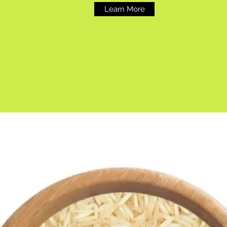
Learn More