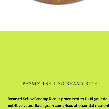
BASMATI SELLA/CREAMY RICE
Basmati Sella/Creamy Rice is processed to fulfil your dai
nutritive value. Each grain comprises of essential nutrient