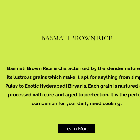
BASMATI BROWN RICE
Basmati Brown Rice is characterized by the slender nature
its lustrous grains which make it apt for anything from sim
Pulav to Exotic Hyderabadi Biryanis. Each grain is nurtured
processed with care and aged to perfection. It is the perf
companion for your daily need cooking.
Learn More