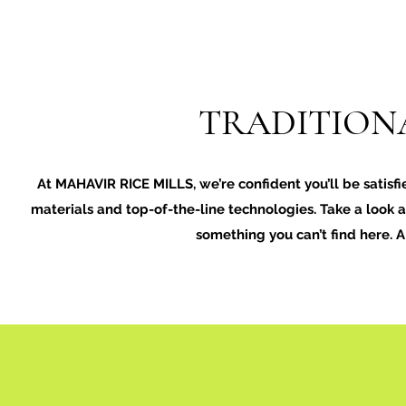
TRADITIONA
At MAHAVIR RICE MILLS, we’re confident you’ll be satisfi
materials and top-of-the-line technologies. Take a look at
something you can’t find here. 