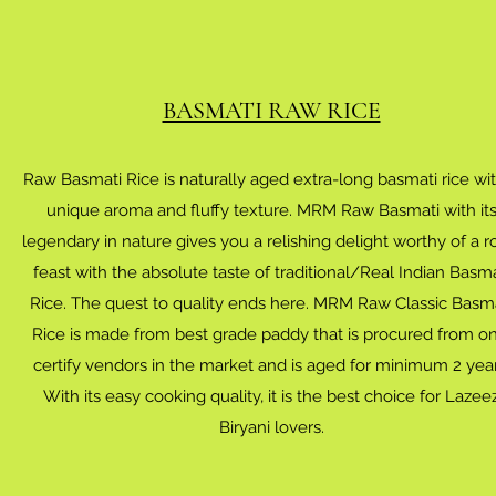
BASMATI RAW RICE
Raw Basmati Rice is naturally aged extra-long basmati rice wi
unique aroma and fluffy texture. MRM Raw Basmati with it
legendary in nature gives you a relishing delight worthy of a r
feast with the absolute taste of traditional/Real Indian Basma
Rice. The quest to quality ends here. MRM Raw Classic Basm
Rice is made from best grade paddy that is procured from on
certify vendors in the market and is aged for minimum 2 year
With its easy cooking quality, it is the best choice for Lazee
Biryani lovers.