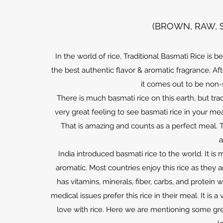
(BROWN, RAW, 
In the world of rice, Traditional Basmati Rice is b
the best authentic flavor & aromatic fragrance. A
it comes out to be non-
There is much basmati rice on this earth, but tradi
very great feeling to see basmati rice in your meal
That is amazing and counts as a perfect meal. 
a
India introduced basmati rice to the world. It 
aromatic. Most countries enjoy this rice as they ar
has vitamins, minerals, fiber, carbs, and protein
medical issues prefer this rice in their meal. It is
love with rice. Here we are mentioning some grea