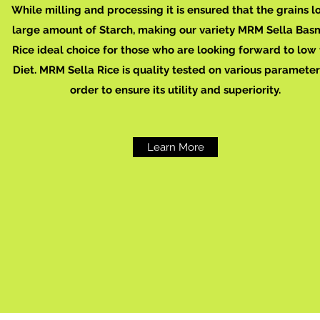
While milling and processing it is ensured that the grains l
large amount of Starch, making our variety MRM Sella Bas
Rice ideal choice for those who are looking forward to low 
Diet. MRM Sella Rice is quality tested on various parameter
order to ensure its utility and superiority.
Learn More