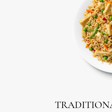
TRADITIONA