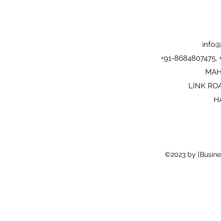
info@
+91-8684807475,
MAH
LINK RO
H
©2023 by [Busine