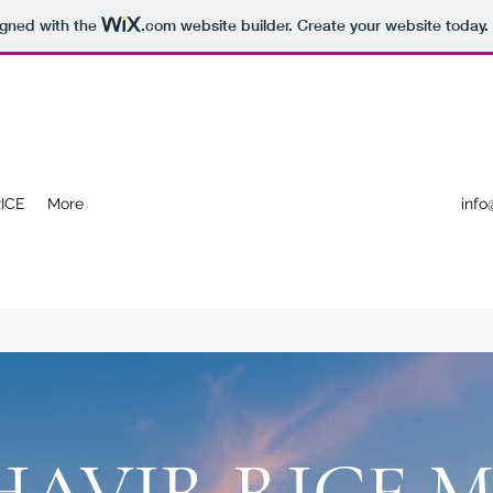
igned with the
.com
website builder. Create your website today.
ICE
More
info
AVIR RICE M