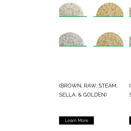
(BROWN, RAW, STEAM,
SELLA, & GOLDEN)
Learn More