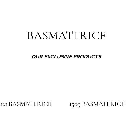
BASMATI RICE
OUR EXCLUSIVE PRODUCTS
1121 BASMATI RICE
1509 BASMATI RICE