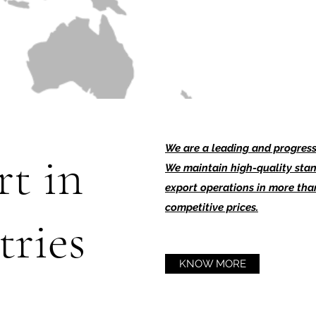
We are a leading and progressi
t in
We maintain high-quality stan
export operations in more than
competitive prices.
tries
KNOW MORE