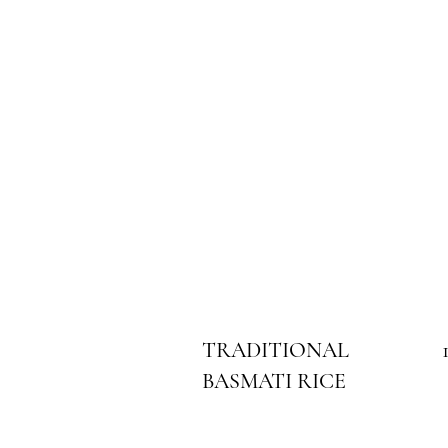
TRADITIONAL
BASMATI RICE