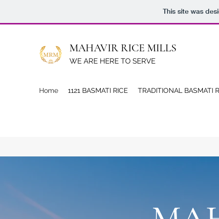
This site was des
MAHAVIR RICE MILLS
WE ARE HERE TO SERVE
Home
1121 BASMATI RICE
TRADITIONAL BASMATI R
MAH