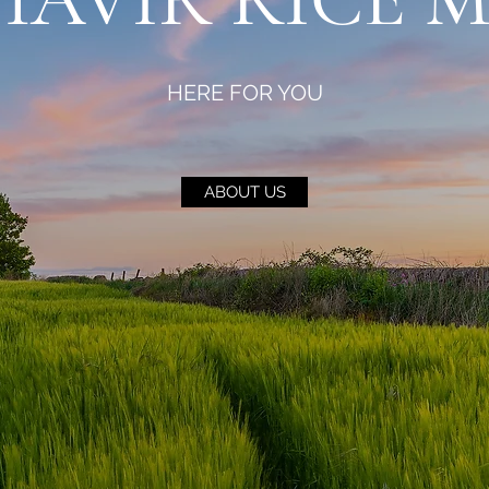
HERE FOR YOU
ABOUT US