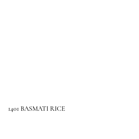
1401 BASMATI RICE