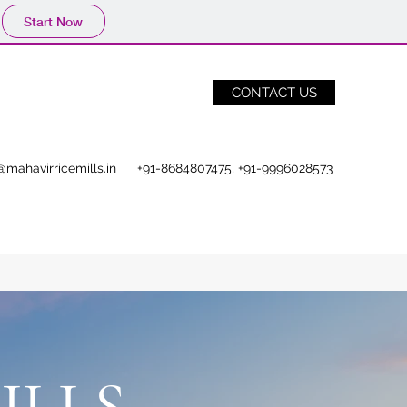
Start Now
CONTACT US
@mahavirricemills.in
+91-8684807475, +91-9996028573
ILLS