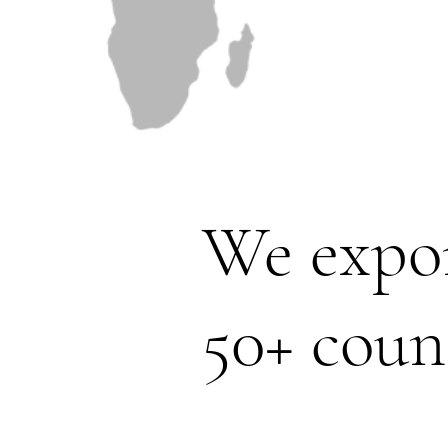
We expor
50+ coun