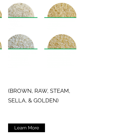
(BROWN, RAW, STEAM,
SELLA, & GOLDEN)
Learn More