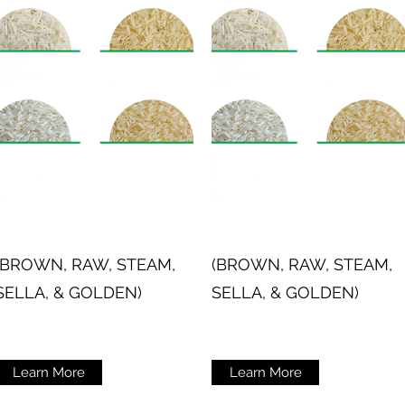
(BROWN, RAW, STEAM,
(BROWN, RAW, STEAM,
SELLA, & GOLDEN)
SELLA, & GOLDEN)
Learn More
Learn More