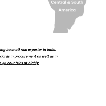
ng basmati rice exporter in India.
dards in procurement as well as in
 50 countries at highly